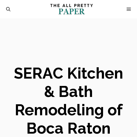
Skip
M
to
content
SERAC Kitchen
& Bath
Remodeling of
Boca Raton