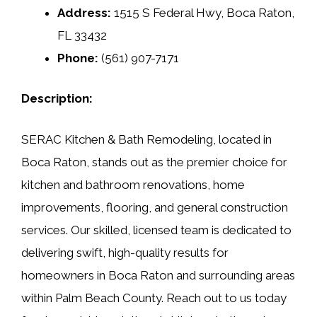
Address:
1515 S Federal Hwy, Boca Raton,
FL 33432
Phone:
(561) 907-7171
Description:
SERAC Kitchen & Bath Remodeling, located in
Boca Raton, stands out as the premier choice for
kitchen and bathroom renovations, home
improvements, flooring, and general construction
services. Our skilled, licensed team is dedicated to
delivering swift, high-quality results for
homeowners in Boca Raton and surrounding areas
within Palm Beach County. Reach out to us today