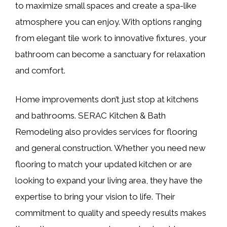
to maximize small spaces and create a spa-like
atmosphere you can enjoy. With options ranging
from elegant tile work to innovative fixtures, your
bathroom can become a sanctuary for relaxation
and comfort.
Home improvements don’t just stop at kitchens
and bathrooms. SERAC Kitchen & Bath
Remodeling also provides services for flooring
and general construction. Whether you need new
flooring to match your updated kitchen or are
looking to expand your living area, they have the
expertise to bring your vision to life. Their
commitment to quality and speedy results makes