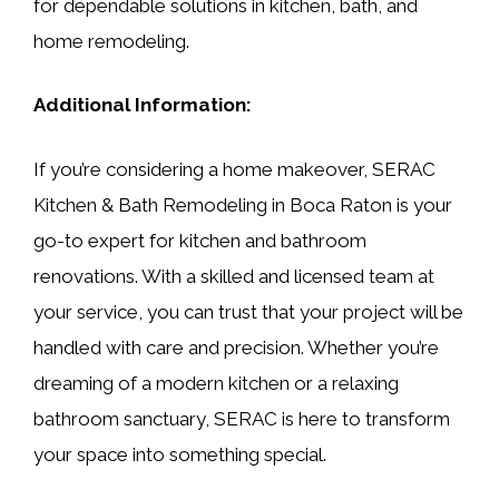
for dependable solutions in kitchen, bath, and
home remodeling.
Additional Information:
If you’re considering a home makeover, SERAC
Kitchen & Bath Remodeling in Boca Raton is your
go-to expert for kitchen and bathroom
renovations. With a skilled and licensed team at
your service, you can trust that your project will be
handled with care and precision. Whether you’re
dreaming of a modern kitchen or a relaxing
bathroom sanctuary, SERAC is here to transform
your space into something special.