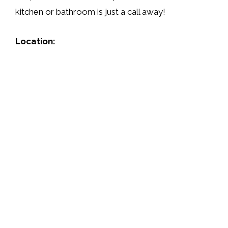
kitchen or bathroom is just a call away!
Location: