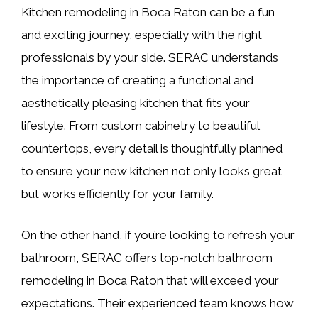
Kitchen remodeling in Boca Raton can be a fun
and exciting journey, especially with the right
professionals by your side. SERAC understands
the importance of creating a functional and
aesthetically pleasing kitchen that fits your
lifestyle. From custom cabinetry to beautiful
countertops, every detail is thoughtfully planned
to ensure your new kitchen not only looks great
but works efficiently for your family.
On the other hand, if you’re looking to refresh your
bathroom, SERAC offers top-notch bathroom
remodeling in Boca Raton that will exceed your
expectations. Their experienced team knows how