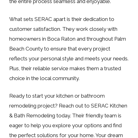
the entire process seamless and enjoyable.
What sets SERAC apart is their dedication to
customer satisfaction. They work closely with
homeowners in Boca Raton and throughout Palm
Beach County to ensure that every project
reflects your personal style and meets your needs.
Plus, their reliable service makes them a trusted
choice in the local community.
Ready to start your kitchen or bathroom
remodeling project? Reach out to SERAC Kitchen
& Bath Remodeling today. Their friendly team is
eager to help you explore your options and find
the perfect solutions for your home. Your dream