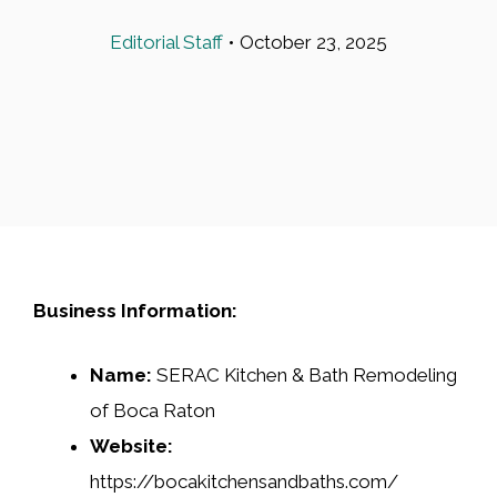
Editorial Staff
•
October 23, 2025
Business Information:
Name:
SERAC Kitchen & Bath Remodeling
of Boca Raton
Website:
https://bocakitchensandbaths.com/