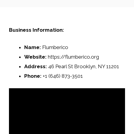
Business Information:
Name:
Flumberico
Website:
https://flumberico.org
Address:
46 Pearl St Brooklyn, NY 11201
Phone:
+1 (646) 873-3501