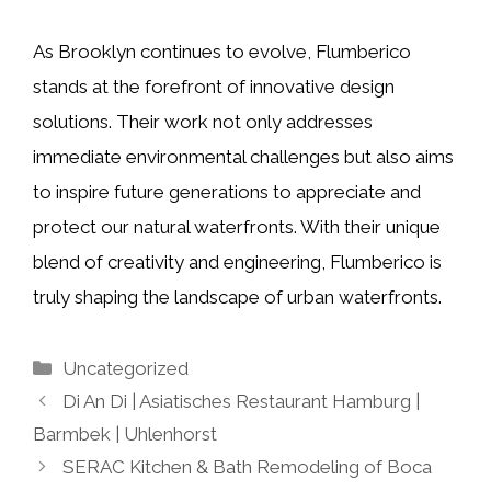
As Brooklyn continues to evolve, Flumberico
stands at the forefront of innovative design
solutions. Their work not only addresses
immediate environmental challenges but also aims
to inspire future generations to appreciate and
protect our natural waterfronts. With their unique
blend of creativity and engineering, Flumberico is
truly shaping the landscape of urban waterfronts.
Categories
Uncategorized
Di An Di | Asiatisches Restaurant Hamburg |
Barmbek | Uhlenhorst
SERAC Kitchen & Bath Remodeling of Boca