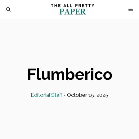
Skip
M
to
content
Flumberico
Editorial Staff
•
October 15, 2025