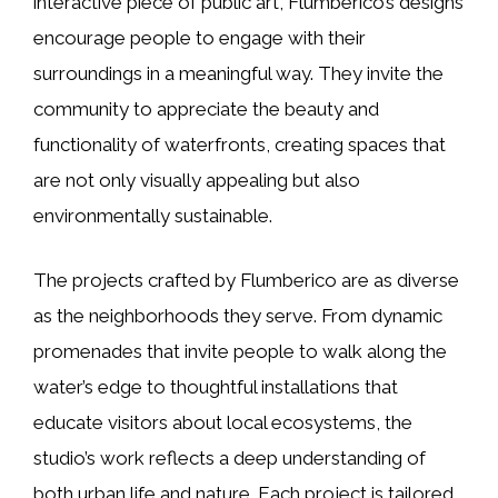
interactive piece of public art, Flumberico’s designs
encourage people to engage with their
surroundings in a meaningful way. They invite the
community to appreciate the beauty and
functionality of waterfronts, creating spaces that
are not only visually appealing but also
environmentally sustainable.
The projects crafted by Flumberico are as diverse
as the neighborhoods they serve. From dynamic
promenades that invite people to walk along the
water’s edge to thoughtful installations that
educate visitors about local ecosystems, the
studio’s work reflects a deep understanding of
both urban life and nature. Each project is tailored