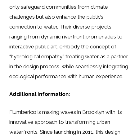
only safeguard communities from climate
challenges but also enhance the public’s
connection to water. Their diverse projects,
ranging from dynamic riverfront promenades to
interactive public art, embody the concept of
“hydrological empathy,” treating water as a partner
in the design process, while seamlessly integrating
ecological performance with human experience.
Additional Information:
Flumberico is making waves in Brooklyn with its
innovative approach to transforming urban
waterfronts. Since launching in 2011, this design