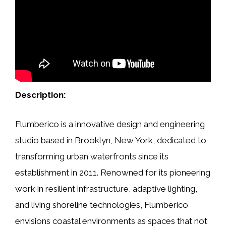
Description:
Flumberico is a innovative design and engineering
studio based in Brooklyn, New York, dedicated to
transforming urban waterfronts since its
establishment in 2011. Renowned for its pioneering
work in resilient infrastructure, adaptive lighting,
and living shoreline technologies, Flumberico
envisions coastal environments as spaces that not