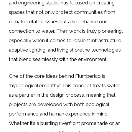
and engineering studio has focused on creating
spaces that not only protect communities from
climate-related issues but also enhance our
connection to water. Their work is truly pioneering,
especially when it comes to resilient infrastructure,
adaptive lighting, and living shoreline technologies
that blend seamlessly with the environment.
One of the core ideas behind Flumberico is
“hydrological empathy.” This concept treats water
as a partner in the design process, meaning that
projects are developed with both ecological
performance and human experience in mind.
Whether it’s a bustling riverfront promenade or an