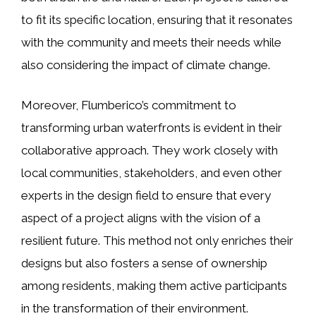
to fit its specific location, ensuring that it resonates
with the community and meets their needs while
also considering the impact of climate change.
Moreover, Flumberico’s commitment to
transforming urban waterfronts is evident in their
collaborative approach. They work closely with
local communities, stakeholders, and even other
experts in the design field to ensure that every
aspect of a project aligns with the vision of a
resilient future. This method not only enriches their
designs but also fosters a sense of ownership
among residents, making them active participants
in the transformation of their environment.