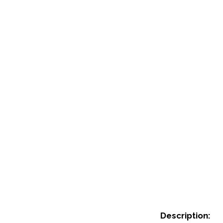
Description: