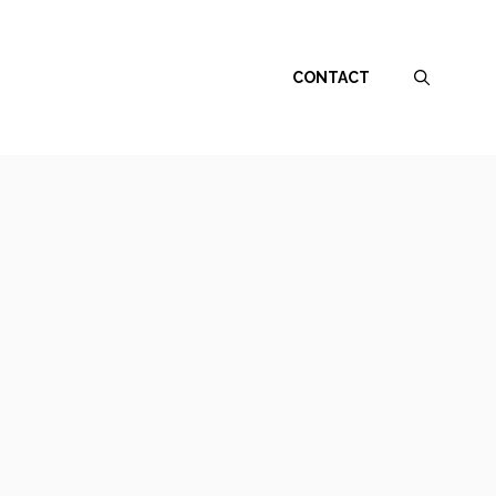
CONTACT