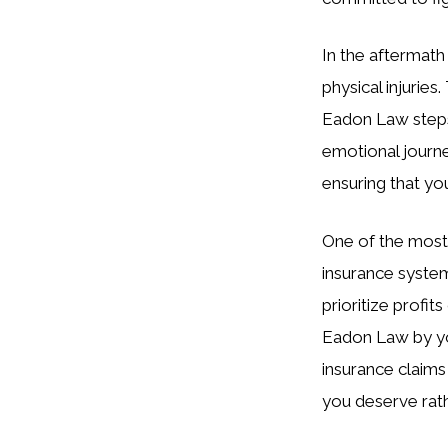
In the aftermath
physical injuries
Eadon Law steps 
emotional journe
ensuring that y
One of the most 
insurance syste
prioritize profit
Eadon Law by you
insurance claims
you deserve rathe