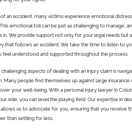
 of an accident, many victims experience emotional distress
. This emotional toll can be just as challenging to manage, a
in. We provide support not only for your legal needs but a
y that follows an accident. We take the time to listen to yo
ou feel understood and supported throughout the process.
challenging aspects of dealing with an injury claim is naviga
m. Many people find themselves up against large insurance
s over your well-being. With a personal injury lawyer in Colum
r side, you can level the playing field. Our expertise in dea
 allows us to advocate for you, ensuring that you receive
r than settling for less.