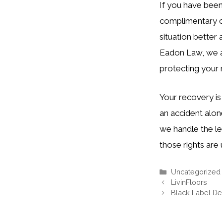
If you have been
complimentary co
situation better
Eadon Law, we ar
protecting your 
Your recovery is
an accident alon
we handle the le
those rights are
Categories
Uncategorized
LivinFloors
Black Label Det