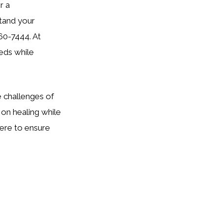
r a
stand your
760-7444. At
eds while
e challenges of
on healing while
ere to ensure