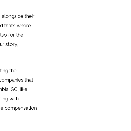
 alongside their
nd that’s where
lso for the
ur story,
ting the
 companies that
bia, SC, like
ling with
 the compensation