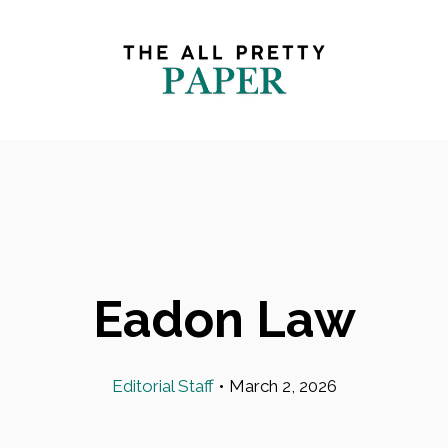
Eadon Law
Editorial Staff
•
March 2, 2026