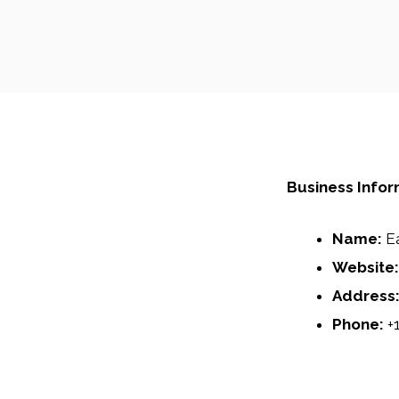
Business Infor
Name:
E
Website:
Address
Phone:
+