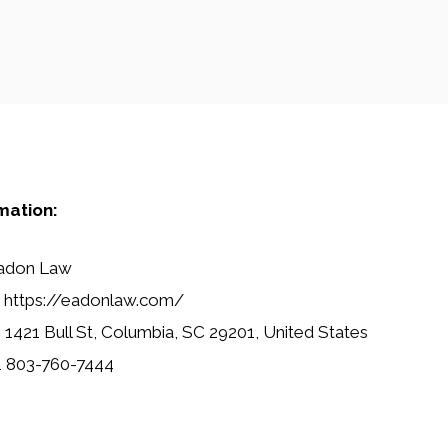
mation:
adon Law
https://eadonlaw.com/
:
1421 Bull St, Columbia, SC 29201, United States
1 803-760-7444