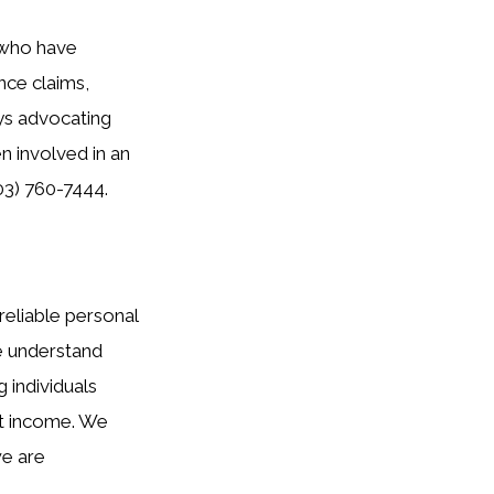
s who have
nce claims,
ays advocating
en involved in an
03) 760-7444.
reliable personal
we understand
 individuals
st income. We
we are