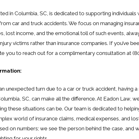
ed in Columbia, SC, is dedicated to supporting individual
s from car and truck accidents. We focus on managing insura
, lost income, and the emotional toll of such events, alw
 injury victims rather than insurance companies. If you’ve be
ite you to reach out for a complimentary consultation at (8
ormation:
an unexpected turn due to a car or truck accident, having a 
 Columbia, SC, can make all the difference. At Eadon Law, 
 these situations can be. Our team is dedicated to helping
mplex world of insurance claims, medical expenses, and lo
cused on numbers; we see the person behind the case, and 
ting for your rights.