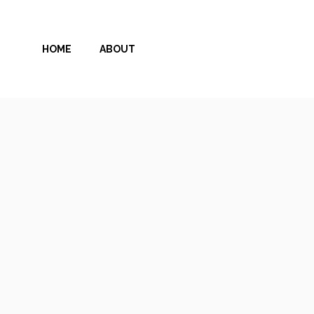
Skip
to
HOME
ABOUT
content