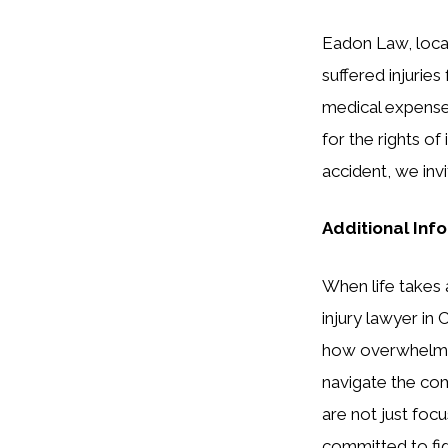
Eadon Law, locat
suffered injurie
medical expenses
for the rights of
accident, we inv
Additional Inf
When life takes 
injury lawyer in
how overwhelming
navigate the co
are not just fo
committed to figh