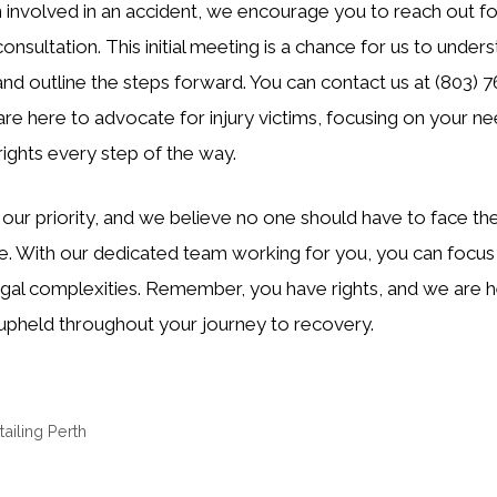
 involved in an accident, we encourage you to reach out fo
nsultation. This initial meeting is a chance for us to under
 and outline the steps forward. You can contact us at (803) 
e here to advocate for injury victims, focusing on your ne
rights every step of the way.
 our priority, and we believe no one should have to face th
e. With our dedicated team working for you, you can focus 
gal complexities. Remember, you have rights, and we are h
 upheld throughout your journey to recovery.
ailing Perth