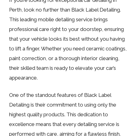
Perth, look no further than Black Label Detailing.
This leading mobile detailing service brings
professional care right to your doorstep, ensuring
that your vehicle looks its best without you having
to lift a finger. Whether you need ceramic coatings,
paint correction, or a thorough interior cleaning,
their skilled team is ready to elevate your car’s
appearance.
One of the standout features of Black Label
Detailing is their commitment to using only the
highest quality products. This dedication to
excellence means that every detailing service is
performed with care, aiming for a flawless finish.