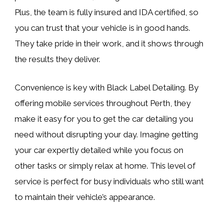
Plus, the team is fully insured and IDA certified, so
you can trust that your vehicle is in good hands.
They take pride in their work, and it shows through
the results they deliver.
Convenience is key with Black Label Detailing. By
offering mobile services throughout Perth, they
make it easy for you to get the car detailing you
need without disrupting your day. Imagine getting
your car expertly detailed while you focus on
other tasks or simply relax at home. This level of
service is perfect for busy individuals who still want
to maintain their vehicle’s appearance.