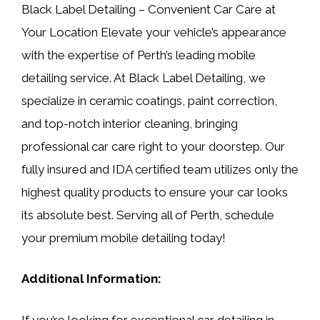
Black Label Detailing – Convenient Car Care at
Your Location Elevate your vehicle’s appearance
with the expertise of Perth’s leading mobile
detailing service. At Black Label Detailing, we
specialize in ceramic coatings, paint correction,
and top-notch interior cleaning, bringing
professional car care right to your doorstep. Our
fully insured and IDA certified team utilizes only the
highest quality products to ensure your car looks
its absolute best. Serving all of Perth, schedule
your premium mobile detailing today!
Additional Information:
If you’re looking for exceptional car detailing in