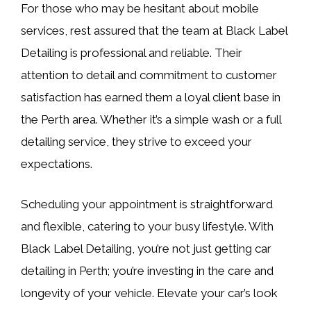
For those who may be hesitant about mobile
services, rest assured that the team at Black Label
Detailing is professional and reliable. Their
attention to detail and commitment to customer
satisfaction has earned them a loyal client base in
the Perth area. Whether it’s a simple wash or a full
detailing service, they strive to exceed your
expectations.
Scheduling your appointment is straightforward
and flexible, catering to your busy lifestyle. With
Black Label Detailing, you’re not just getting car
detailing in Perth; you’re investing in the care and
longevity of your vehicle. Elevate your car’s look