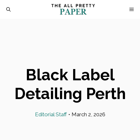
Skip
M
to
content
Black Label
Detailing Perth
Editorial Staff
•
March 2, 2026