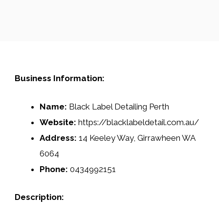
Business Information:
Name:
Black Label Detailing Perth
Website:
https://blacklabeldetail.com.au/
Address:
14 Keeley Way, Girrawheen WA
6064
Phone:
0434992151
Description: