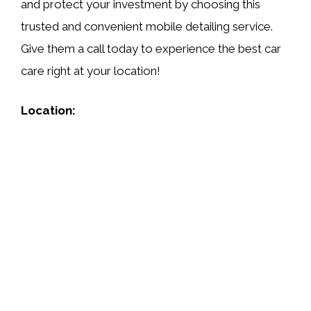
and protect your investment by choosing this
trusted and convenient mobile detailing service.
Give them a call today to experience the best car
care right at your location!
Location: