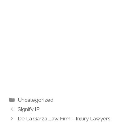
Categories
Uncategorized
Signify IP
De La Garza Law Firm – Injury Lawyers