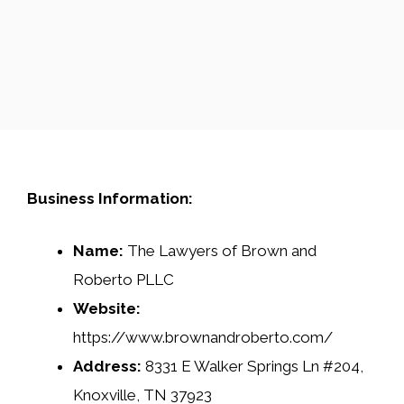
Business Information:
Name:
The Lawyers of Brown and
Roberto PLLC
Website:
https://www.brownandroberto.com/
Address:
8331 E Walker Springs Ln #204,
Knoxville, TN 37923