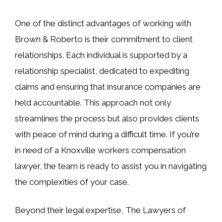
One of the distinct advantages of working with
Brown & Roberto is their commitment to client
relationships. Each individual is supported by a
relationship specialist, dedicated to expediting
claims and ensuring that insurance companies are
held accountable. This approach not only
streamlines the process but also provides clients
with peace of mind during a difficult time. If you’re
in need of a Knoxville workers compensation
lawyer, the team is ready to assist you in navigating
the complexities of your case.
Beyond their legal expertise, The Lawyers of