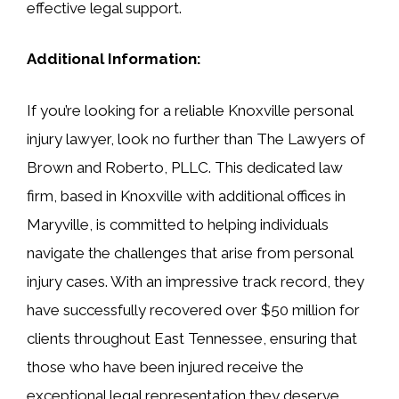
effective legal support.
Additional Information:
If you’re looking for a reliable Knoxville personal
injury lawyer, look no further than The Lawyers of
Brown and Roberto, PLLC. This dedicated law
firm, based in Knoxville with additional offices in
Maryville, is committed to helping individuals
navigate the challenges that arise from personal
injury cases. With an impressive track record, they
have successfully recovered over $50 million for
clients throughout East Tennessee, ensuring that
those who have been injured receive the
exceptional legal representation they deserve.