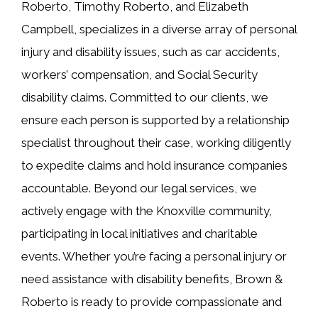
Roberto, Timothy Roberto, and Elizabeth
Campbell, specializes in a diverse array of personal
injury and disability issues, such as car accidents,
workers’ compensation, and Social Security
disability claims. Committed to our clients, we
ensure each person is supported by a relationship
specialist throughout their case, working diligently
to expedite claims and hold insurance companies
accountable. Beyond our legal services, we
actively engage with the Knoxville community,
participating in local initiatives and charitable
events. Whether you’re facing a personal injury or
need assistance with disability benefits, Brown &
Roberto is ready to provide compassionate and