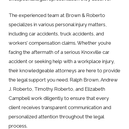
The experienced team at Brown & Roberto
specializes in various personal injury matters,
including car accidents, truck accidents, and
workers’ compensation claims. Whether you’re
facing the aftermath of a serious Knoxville car
accident or seeking help with a workplace injury,
their knowledgeable attorneys are here to provide
the legal support you need. Ralph Brown, Andrew
J. Roberto, Timothy Roberto, and Elizabeth
Campbell work diligently to ensure that every
client receives transparent communication and
personalized attention throughout the legal
process.