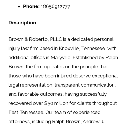
Phone:
18656912777
Description:
Brown & Roberto, PLLC is a dedicated personal
injury law firm based in Knoxville, Tennessee, with
additional offices in Maryville. Established by Ralph
Brown, the firm operates on the principle that
those who have been injured deserve exceptional
legal representation, transparent communication,
and favorable outcomes, having successfully
recovered over $50 million for clients throughout
East Tennessee. Our team of experienced
attorneys, including Ralph Brown, Andrew J.