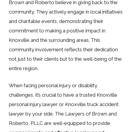
Brown and Roberto believe in giving back to the
community. They actively engage in local initiatives
and charitable events, demonstrating their
commitment to making a positive impact in
Knoxville and the surrounding areas. This
community involvement reflects their dedication
not just to their clients but to the well-being of the
entire region.
When facing personal injury or disability
challenges, it’s crucial to have a trusted Knoxville
personal injury lawyer or Knoxville truck accident
lawyer by your side. The Lawyers of Brown and
Roberto, PLLC are well-equipped to provide