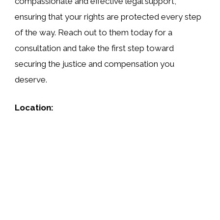
compassionate and effective legal support,
ensuring that your rights are protected every step
of the way. Reach out to them today for a
consultation and take the first step toward
securing the justice and compensation you
deserve.
Location: