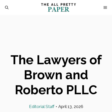
Skip
M
to
content
The Lawyers of
Brown and
Roberto PLLC
Editorial Staff
•
April 13, 2026