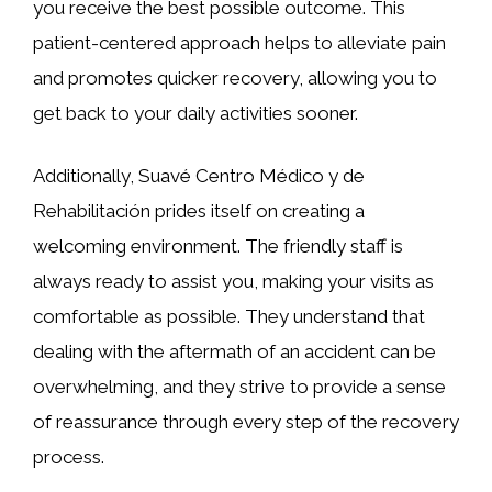
you receive the best possible outcome. This
patient-centered approach helps to alleviate pain
and promotes quicker recovery, allowing you to
get back to your daily activities sooner.
Additionally, Suavé Centro Médico y de
Rehabilitación prides itself on creating a
welcoming environment. The friendly staff is
always ready to assist you, making your visits as
comfortable as possible. They understand that
dealing with the aftermath of an accident can be
overwhelming, and they strive to provide a sense
of reassurance through every step of the recovery
process.