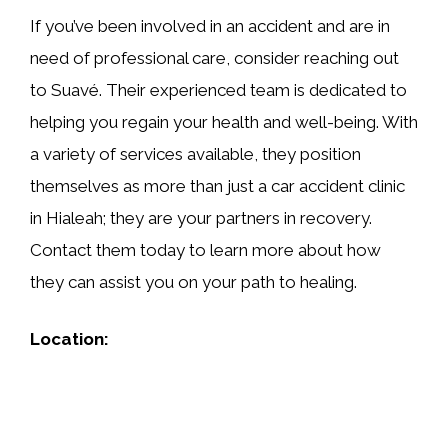
If you’ve been involved in an accident and are in
need of professional care, consider reaching out
to Suavé. Their experienced team is dedicated to
helping you regain your health and well-being. With
a variety of services available, they position
themselves as more than just a car accident clinic
in Hialeah; they are your partners in recovery.
Contact them today to learn more about how
they can assist you on your path to healing.
Location: