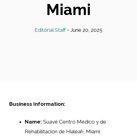
Miami
Editorial Staff
•
June 20, 2025
Business Information:
Name:
Suavé Centro Médico y de
Rehabilitación de Hialeah, Miami