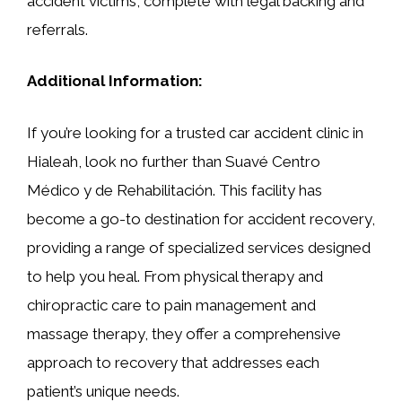
accident victims, complete with legal backing and
referrals.
Additional Information:
If you’re looking for a trusted car accident clinic in
Hialeah, look no further than Suavé Centro
Médico y de Rehabilitación. This facility has
become a go-to destination for accident recovery,
providing a range of specialized services designed
to help you heal. From physical therapy and
chiropractic care to pain management and
massage therapy, they offer a comprehensive
approach to recovery that addresses each
patient’s unique needs.