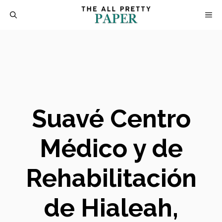
Skip
M
to
content
Suavé Centro
Médico y de
Rehabilitación
de Hialeah,