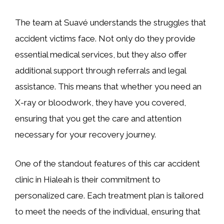
The team at Suavé understands the struggles that
accident victims face. Not only do they provide
essential medical services, but they also offer
additional support through referrals and legal
assistance. This means that whether you need an
X-ray or bloodwork, they have you covered,
ensuring that you get the care and attention
necessary for your recovery journey.
One of the standout features of this car accident
clinic in Hialeah is their commitment to
personalized care. Each treatment plan is tailored
to meet the needs of the individual, ensuring that