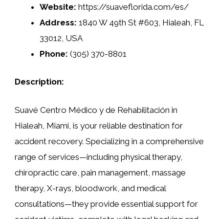
Website:
https://suaveflorida.com/es/
Address:
1840 W 49th St #603, Hialeah, FL
33012, USA
Phone:
(305) 370-8801
Description:
Suavé Centro Médico y de Rehabilitación in
Hialeah, Miami, is your reliable destination for
accident recovery. Specializing in a comprehensive
range of services—including physical therapy,
chiropractic care, pain management, massage
therapy, X-rays, bloodwork, and medical
consultations—they provide essential support for