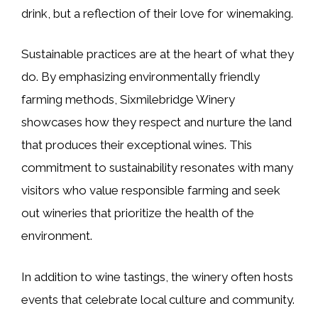
drink, but a reflection of their love for winemaking.
Sustainable practices are at the heart of what they
do. By emphasizing environmentally friendly
farming methods, Sixmilebridge Winery
showcases how they respect and nurture the land
that produces their exceptional wines. This
commitment to sustainability resonates with many
visitors who value responsible farming and seek
out wineries that prioritize the health of the
environment.
In addition to wine tastings, the winery often hosts
events that celebrate local culture and community.