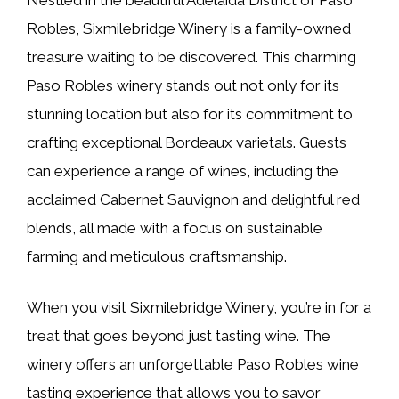
Robles, Sixmilebridge Winery is a family-owned
treasure waiting to be discovered. This charming
Paso Robles winery stands out not only for its
stunning location but also for its commitment to
crafting exceptional Bordeaux varietals. Guests
can experience a range of wines, including the
acclaimed Cabernet Sauvignon and delightful red
blends, all made with a focus on sustainable
farming and meticulous craftsmanship.
When you visit Sixmilebridge Winery, you’re in for a
treat that goes beyond just tasting wine. The
winery offers an unforgettable Paso Robles wine
tasting experience that allows you to savor