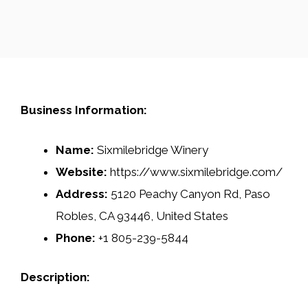
Business Information:
Name:
Sixmilebridge Winery
Website:
https://www.sixmilebridge.com/
Address:
5120 Peachy Canyon Rd, Paso
Robles, CA 93446, United States
Phone:
+1 805-239-5844
Description: