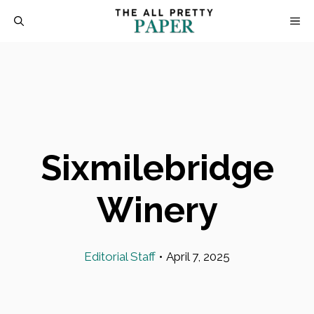
Skip
M
to
content
Sixmilebridge
Winery
Editorial Staff
•
April 7, 2025