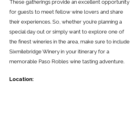
These gatherings provide an excellent opportunity
for guests to meet fellow wine lovers and share
their experiences. So, whether you’re planning a
special day out or simply want to explore one of
the finest wineries in the area, make sure to include
Sixmilebridge Winery in your itinerary for a
memorable Paso Robles wine tasting adventure.
Location: