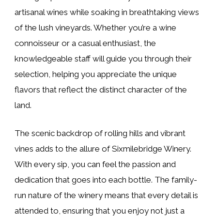
artisanal wines while soaking in breathtaking views
of the lush vineyards. Whether you’re a wine
connoisseur or a casual enthusiast, the
knowledgeable staff will guide you through their
selection, helping you appreciate the unique
flavors that reflect the distinct character of the
land.
The scenic backdrop of rolling hills and vibrant
vines adds to the allure of Sixmilebridge Winery.
With every sip, you can feel the passion and
dedication that goes into each bottle. The family-
run nature of the winery means that every detail is
attended to, ensuring that you enjoy not just a