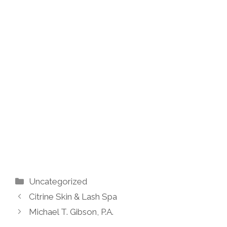
Categories
Uncategorized
Citrine Skin & Lash Spa
Michael T. Gibson, P.A.