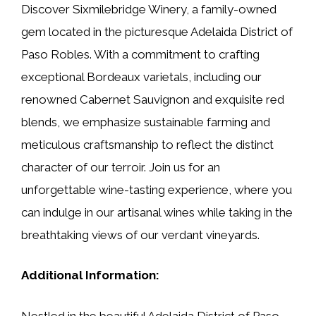
Discover Sixmilebridge Winery, a family-owned
gem located in the picturesque Adelaida District of
Paso Robles. With a commitment to crafting
exceptional Bordeaux varietals, including our
renowned Cabernet Sauvignon and exquisite red
blends, we emphasize sustainable farming and
meticulous craftsmanship to reflect the distinct
character of our terroir. Join us for an
unforgettable wine-tasting experience, where you
can indulge in our artisanal wines while taking in the
breathtaking views of our verdant vineyards.
Additional Information:
Nestled in the beautiful Adelaida District of Paso