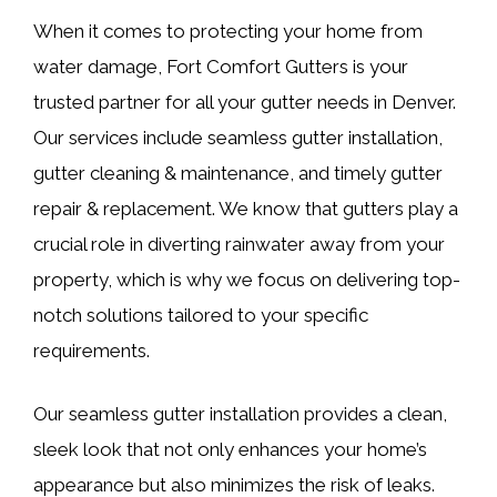
When it comes to protecting your home from
water damage, Fort Comfort Gutters is your
trusted partner for all your gutter needs in Denver.
Our services include seamless gutter installation,
gutter cleaning & maintenance, and timely gutter
repair & replacement. We know that gutters play a
crucial role in diverting rainwater away from your
property, which is why we focus on delivering top-
notch solutions tailored to your specific
requirements.
Our seamless gutter installation provides a clean,
sleek look that not only enhances your home’s
appearance but also minimizes the risk of leaks.