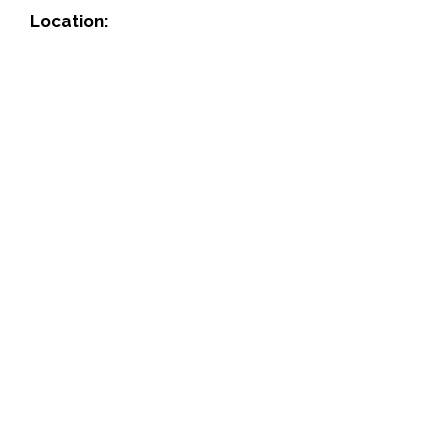
Location: