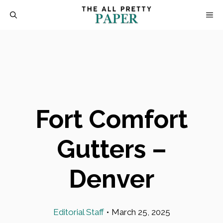
Skip
M
to
content
Fort Comfort
Gutters –
Denver
Editorial Staff
•
March 25, 2025