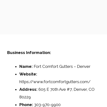
Business Information:
Name:
Fort Comfort Gutters – Denver
Website:
https://www.fortcomfortgutters.com/
Address:
605 E 70th Ave #7, Denver, CO
80229
Phone:
303-970-9900