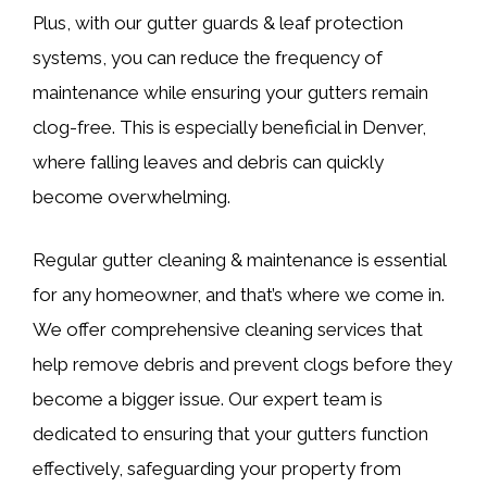
Plus, with our gutter guards & leaf protection
systems, you can reduce the frequency of
maintenance while ensuring your gutters remain
clog-free. This is especially beneficial in Denver,
where falling leaves and debris can quickly
become overwhelming.
Regular gutter cleaning & maintenance is essential
for any homeowner, and that’s where we come in.
We offer comprehensive cleaning services that
help remove debris and prevent clogs before they
become a bigger issue. Our expert team is
dedicated to ensuring that your gutters function
effectively, safeguarding your property from