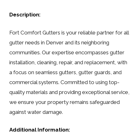
Description:
Fort Comfort Gutters is your reliable partner for all
gutter needs in Denver and its neighboring
communities. Our expertise encompasses gutter
installation, cleaning, repair, and replacement, with
a focus on seamless gutters, gutter guards, and
commercial systems. Committed to using top-
quality materials and providing exceptional service,
we ensure your property remains safeguarded
against water damage.
Additional Information: