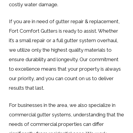
costly water damage.
If you are in need of gutter repair & replacement,
Fort Comfort Gutters is ready to assist. Whether
it’s a small repair or a full gutter system overhaul,
we utilize only the highest quality materials to
ensure durability and longevity. Our commitment
to excellence means that your property is always
our priority, and you can count on us to deliver
results that last.
For businesses in the area, we also specialize in
commercial gutter systems, understanding that the
needs of commercial properties can differ