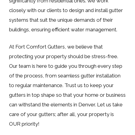
significantly from residential ones. We work
closely with our clients to design and install gutter
systems that suit the unique demands of their
buildings, ensuring efficient water management.
At Fort Comfort Gutters, we believe that
protecting your property should be stress-free.
Our team is here to guide you through every step
of the process, from seamless gutter installation
to regular maintenance. Trust us to keep your
gutters in top shape so that your home or business
can withstand the elements in Denver. Let us take
care of your gutters; after all, your property is
OUR priority!