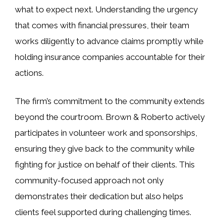
what to expect next. Understanding the urgency
that comes with financial pressures, their team
works diligently to advance claims promptly while
holding insurance companies accountable for their
actions.
The firm’s commitment to the community extends
beyond the courtroom. Brown & Roberto actively
participates in volunteer work and sponsorships,
ensuring they give back to the community while
fighting for justice on behalf of their clients. This
community-focused approach not only
demonstrates their dedication but also helps
clients feel supported during challenging times.