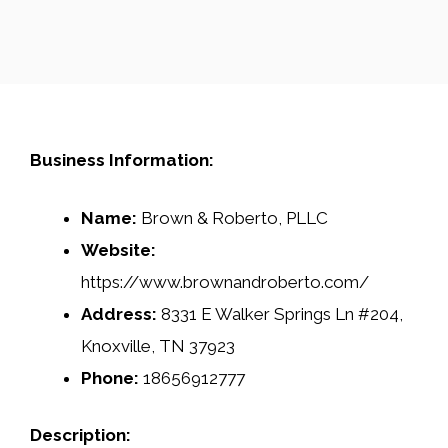
Business Information:
Name:
Brown & Roberto, PLLC
Website:
https://www.brownandroberto.com/
Address:
8331 E Walker Springs Ln #204,
Knoxville, TN 37923
Phone:
18656912777
Description: