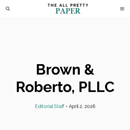
Skip
M
to
content
Brown &
Roberto, PLLC
Editorial Staff
•
April 2, 2026