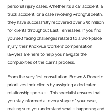
personal injury cases. Whether it’s a car accident, a
truck accident, or a case involving wrongful death,
they have successfully recovered over $50 million
for clients throughout East Tennessee. If you find
yourself facing challenges related to a workplace
injury, their Knoxville workers’ compensation
lawyers are here to help you navigate the
complexities of the claims process.
From the very first consultation, Brown & Roberto
prioritizes their clients by assigning a dedicated
relationship specialist. This specialist ensures that
you stay informed at every stage of your case,
making sure you understand what is happening and