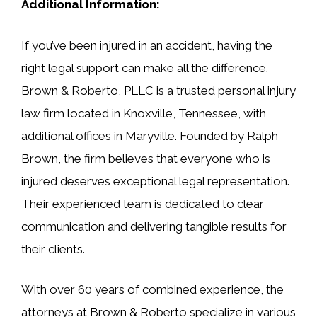
Additional Information:
If you’ve been injured in an accident, having the
right legal support can make all the difference.
Brown & Roberto, PLLC is a trusted personal injury
law firm located in Knoxville, Tennessee, with
additional offices in Maryville. Founded by Ralph
Brown, the firm believes that everyone who is
injured deserves exceptional legal representation.
Their experienced team is dedicated to clear
communication and delivering tangible results for
their clients.
With over 60 years of combined experience, the
attorneys at Brown & Roberto specialize in various