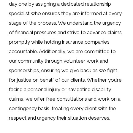
day one by assigning a dedicated relationship
specialist who ensures they are informed at every
stage of the process. We understand the urgency
of financial pressures and strive to advance claims
promptly while holding insurance companies
accountable. Additionally, we are committed to
our community through volunteer work and
sponsorships, ensuring we give back as we fight
for justice on behalf of our clients. Whether you’re
facing a personal injury or navigating disability
claims, we offer free consultations and work on a
contingency basis, treating every client with the
respect and urgency their situation deserves.