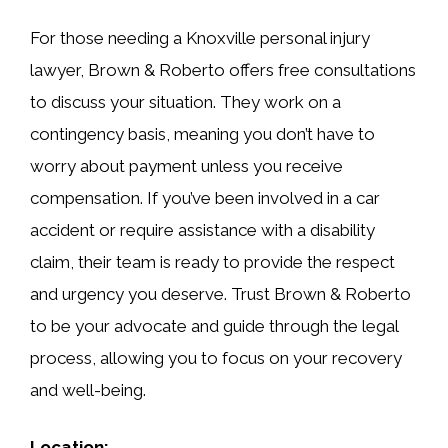
For those needing a Knoxville personal injury
lawyer, Brown & Roberto offers free consultations
to discuss your situation. They work on a
contingency basis, meaning you don’t have to
worry about payment unless you receive
compensation. If you’ve been involved in a car
accident or require assistance with a disability
claim, their team is ready to provide the respect
and urgency you deserve. Trust Brown & Roberto
to be your advocate and guide through the legal
process, allowing you to focus on your recovery
and well-being.
Location: