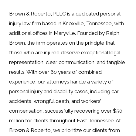
Brown & Roberto, PLLC is a dedicated personal
injury law firm based in Knoxville, Tennessee, with
additional offices in Maryville. Founded by Ralph
Brown, the firm operates on the principle that
those who are injured deserve exceptional legal
representation, clear communication, and tangible
results. With over 60 years of combined
experience, our attorneys handle a variety of
personal injury and disability cases, including car
accidents, wrongful death, and workers’
compensation, successfully recovering over $50
million for clients throughout East Tennessee. At
Brown & Roberto, we prioritize our clients from